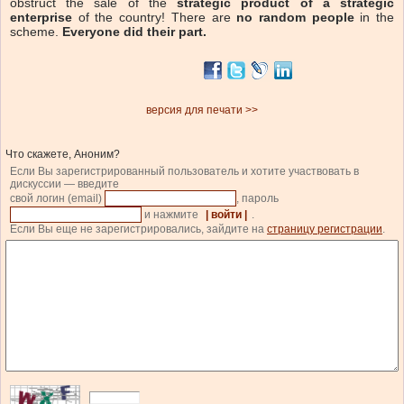
obstruct the sale of the
strategic product of a strategic
enterprise
of the country! There are
no random people
in the
scheme.
Everyone did their part.
версия для печати >>
Что скажете, Аноним?
Если Вы зарегистрированный пользователь и хотите участвовать в
дискуссии — введите
свой логин (email)
, пароль
и нажмите
| войти |
.
Если Вы еще не зарегистрировались, зайдите на
страницу регистрации
.