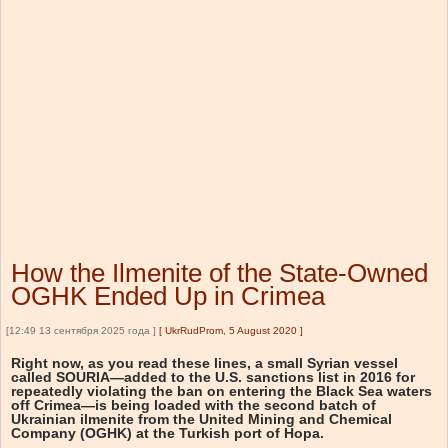
How the Ilmenite of the State-Owned
OGHK Ended Up in Crimea
[12:49 13 сентября 2025 года ]
[
UkrRudProm, 5 August 2020
]
Right now, as you read these lines, a small Syrian vessel
called SOURIA—added to the U.S. sanctions list in 2016 for
repeatedly violating the ban on entering the Black Sea waters
off Crimea—is being loaded with the second batch of
Ukrainian ilmenite from the United Mining and Chemical
Company (OGHK) at the Turkish port of Hopa.