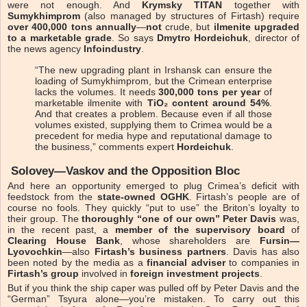
were not enough. And
Krymsky TITAN
together with
Sumykhimprom
(also managed by structures of Firtash) require
over 400,000 tons annually
—
not
crude, but
ilmenite upgraded
to a marketable grade
. So says
Dmytro Hordeichuk
, director of
the news agency
Infoindustry
.
“The new upgrading plant in Irshansk can ensure the
loading of Sumykhimprom, but the Crimean enterprise
lacks the volumes. It needs
300,000 tons per year
of
marketable ilmenite with
TiO₂ content around 54%
.
And that creates a problem. Because even if all those
volumes existed, supplying them to Crimea would be a
precedent for media hype and reputational damage to
the business,” comments expert
Hordeichuk
.
Solovey—Vaskov and the Opposition Bloc
And here an opportunity emerged to plug Crimea’s deficit with
feedstock from the
state-owned OGHK
. Firtash’s people are of
course no fools. They quickly “put to use” the Briton’s loyalty to
their group. The
thoroughly “one of our own”
Peter Davis
was,
in the recent past, a
member of the supervisory board
of
Clearing House Bank
, whose shareholders are
Fursin—
Lyovochkin
—also
Firtash’s business partners
. Davis has also
been noted by the media as a
financial adviser
to companies in
Firtash’s group
involved in
foreign investment projects
.
But if you think the ship caper was pulled off by Peter Davis and the
“German” Tsyura alone—you’re mistaken. To carry out this