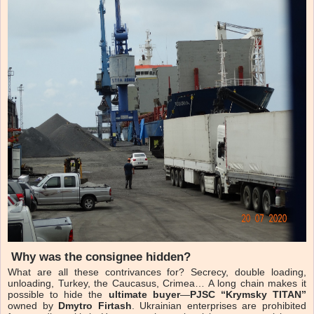
Why was the consignee hidden?
What are all these contrivances for? Secrecy, double loading,
unloading, Turkey, the Caucasus, Crimea… A long chain makes it
possible to hide the
ultimate buyer
—
PJSC “Krymsky TITAN”
owned by
Dmytro Firtash
. Ukrainian enterprises are prohibited