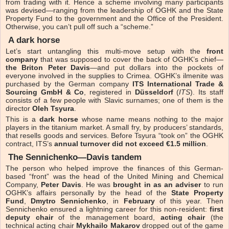
from trading with it. Hence a scheme involving many participants
was devised—ranging from the leadership of OGHK and the State
Property Fund to the government and the Office of the President.
Otherwise, you can’t pull off such a “scheme.”
A dark horse
Let’s start untangling this multi-move setup with the
front
company
that was supposed to cover the back of OGHK’s chief—
the Briton Peter Davis
—and put dollars into the pockets of
everyone involved in the supplies to Crimea. OGHK’s ilmenite was
purchased by the German company
ITS International Trade &
Sourcing GmbH & Co
, registered in
Düsseldorf
(
ITS
). Its staff
consists of a few people with Slavic surnames; one of them is the
director
Oleh Tsyura
.
This is a
dark horse
whose name means nothing to the major
players in the titanium market. A small fry, by producers’ standards,
that resells goods and services. Before Tsyura “took on” the OGHK
contract, ITS’s
annual turnover did not exceed €1.5 million
.
The Sennichenko—Davis tandem
The person who helped improve the finances of this German-
based “front” was the head of the United Mining and Chemical
Company,
Peter Davis
. He was
brought in as an adviser
to run
OGHK’s affairs personally by the head of the
State Property
Fund
,
Dmytro Sennichenko
, in
February
of this year. Then
Sennichenko ensured a lightning career for this non-resident:
first
deputy chair
of the management board,
acting chair
(the
technical acting chair
Mykhailo Makarov
dropped out of the game