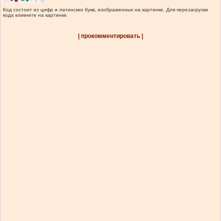
Код состоит из цифр и латинских букв, изображенных на картинке. Для перезагрузки
кода кликните на картинке.
| прокомментировать |