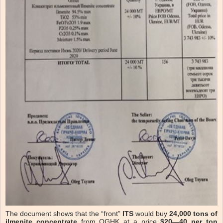
The document shows that the “front”
ITS
would buy
24,000 tons of
ilmenite concentrate
from OGHK at a price
$20—40 per ton