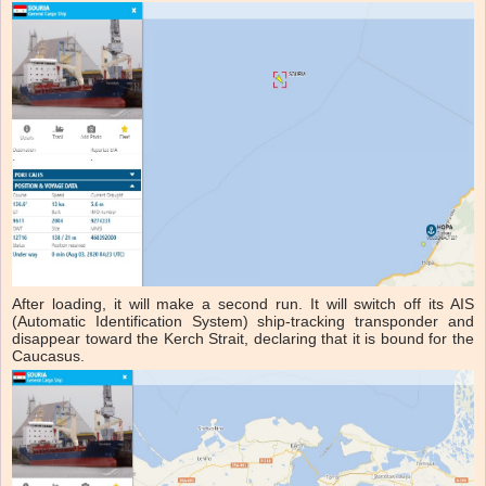
After loading, it will make a second run. It will switch off its AIS
(Automatic Identification System) ship-tracking transponder and
disappear toward the Kerch Strait, declaring that it is bound for the
Caucasus.