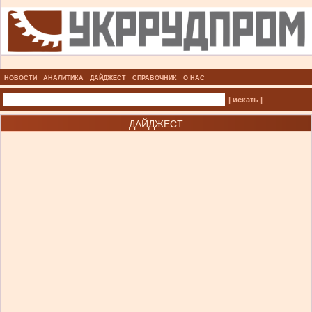
НОВОСТИ
АНАЛИТИКА
ДАЙДЖЕСТ
СПРАВОЧНИК
О НАС
| искать |
ДАЙДЖЕСТ