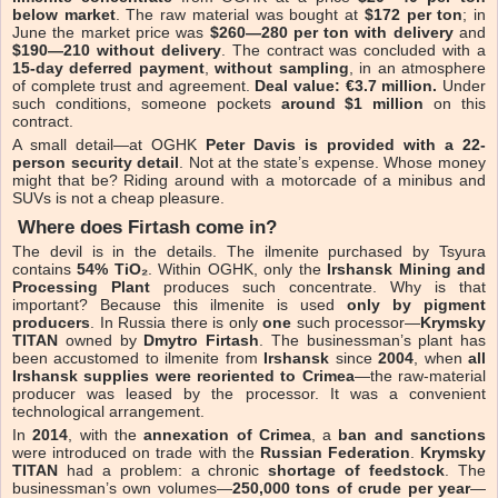
below market
. The raw material was bought at
$172 per ton
; in
June the market price was
$260—280 per ton with delivery
and
$190—210 without delivery
. The contract was concluded with a
15-day deferred payment
,
without sampling
, in an atmosphere
of complete trust and agreement.
Deal value: €3.7 million.
Under
such conditions, someone pockets
around $1 million
on this
contract.
A small detail—at OGHK
Peter Davis is provided with a 22-
person security detail
. Not at the state’s expense. Whose money
might that be? Riding around with a motorcade of a minibus and
SUVs is not a cheap pleasure.
Where does Firtash come in?
The devil is in the details. The ilmenite purchased by Tsyura
contains
54% TiO₂
. Within OGHK, only the
Irshansk Mining and
Processing Plant
produces such concentrate. Why is that
important? Because this ilmenite is used
only by pigment
producers
. In Russia there is only
one
such processor—
Krymsky
TITAN
owned by
Dmytro Firtash
. The businessman’s plant has
been accustomed to ilmenite from
Irshansk
since
2004
, when
all
Irshansk supplies were reoriented to Crimea
—the raw-material
producer was leased by the processor. It was a convenient
technological arrangement.
In
2014
, with the
annexation of Crimea
, a
ban and sanctions
were introduced on trade with the
Russian Federation
.
Krymsky
TITAN
had a problem: a chronic
shortage of feedstock
. The
businessman’s own volumes—
250,000 tons of crude per year
—