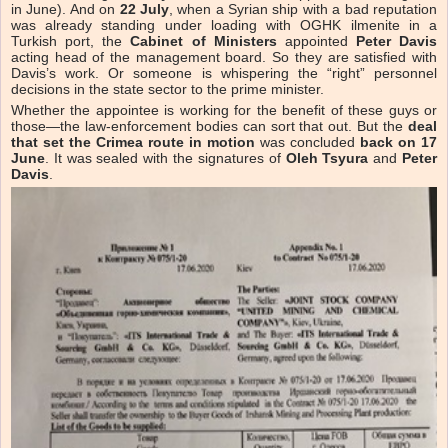
in June). And on
22 July
, when a Syrian ship with a bad reputation
was already standing under loading with OGHK ilmenite in a
Turkish port, the
Cabinet of Ministers
appointed
Peter Davis
acting head of the management board. So they are satisfied with
Davis’s work. Or someone is whispering the “right” personnel
decisions in the state sector to the prime minister.
Whether the appointee is working for the benefit of these guys or
those—the law-enforcement bodies can sort that out. But the
deal
that set the Crimea route in motion
was concluded
back on 17
June
. It was sealed with the signatures of
Oleh Tsyura
and
Peter
Davis
.