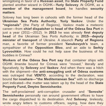
wrongdoing in favor of a
Russian asset
, the
State Property Fund
planted another wizard in OGHK—
Yuriy Solovey
. At OGHK, as a
member of the management board
, he handles
security
matters
.
Solovey has long been in cahoots with the former head of the
Ukrainian Sea Ports Authority
,
Yuriy Vaskov
. Under the
“regionals”
(the Party of Regions), Vaskov made a meteoric
career—from
chief dispatcher
to
head of the Odesa Sea Port
in
just a year (2011—2012). In
2013
he was already
first deputy
head
of the Ukrainian Sea Ports Authority; in
2015
—
deputy
minister of transport
of Ukraine. A staunch
Party of Regions
man, a favorite of former president
Yanukovych’s
team, a
sympathizer of the
Opposition Bloc
, and an aide to
Serhiy
Lyovochkin
. How could he not help save the business of his
buddies in Crimea?
Workers of the Odesa Sea Port say
that container ships with
OGHK ilmenite bound for Crimea were “moved,” literally and
figuratively, by
Solovey
and
Vaskov
. And when there was a hitch
with the shipment—the
anti-smuggling unit of Odesa customs
was outraged that
VENTO
, according to the declaration, was
bound
for nowhere—“the Mediterranean Sea”
with no discharge
port indicated—the matter was taken up by the head of the
State
Property Fund, Dmytro Sennichenko
.
The self-proclaimed anti-corruption crusader and “
Sorosite
”
Sennichenko
personally ran around government offices to have
the cargo dispatched to its destination. And
Solovey
, tirelessly,
wrote angry letters to customs officers, saying, how dare they