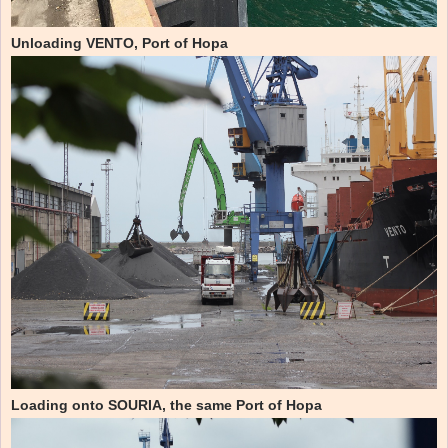
Unloading VENTO, Port of Hopa
Loading onto SOURIA, the same Port of Hopa