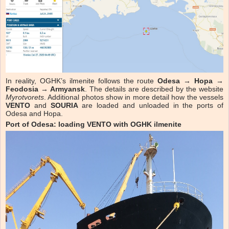
In reality, OGHK’s ilmenite follows the route
Odesa → Hopa →
Feodosia → Armyansk
. The details are described by the website
Myrotvorets
. Additional photos show in more detail how the vessels
VENTO
and
SOURIA
are loaded and unloaded in the ports of
Odesa and Hopa.
Port of Odesa: loading VENTO with OGHK ilmenite